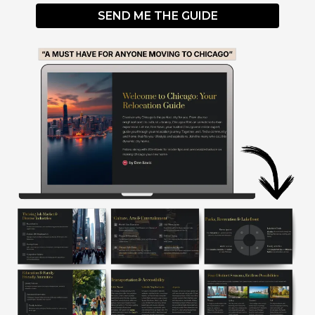
SEND ME THE GUIDE